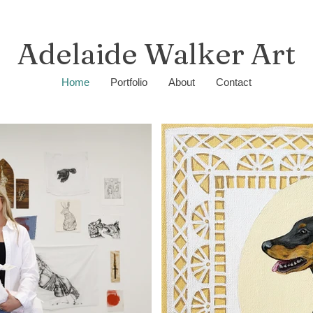
Adelaide Walker Art
Home
Portfolio
About
Contact