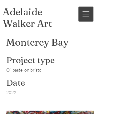
Adelaide
Walker Art
Monterey Bay
Project type
Oil pastel on bristol
Date
2022