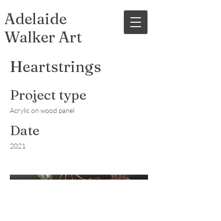
Adelaide
Walker Art
Heartstrings
Project type
Acrylic on wood panel
Date
2021