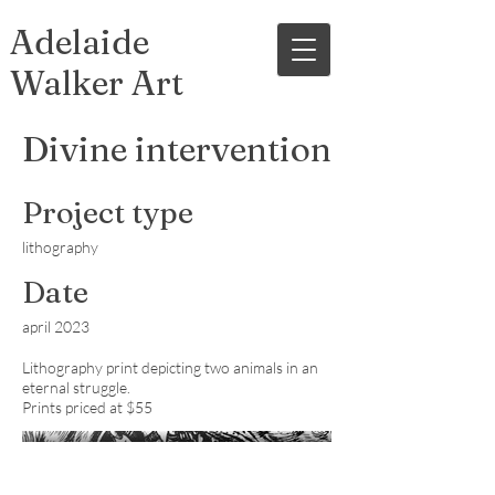
Adelaide
Walker Art
Divine intervention
Project type
lithography
Date
april 2023
Lithography print depicting two animals in an
eternal struggle.
Prints priced at $55