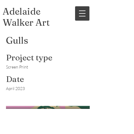
Adelaide
Walker Art
Gulls
Project type
Screen Print
Date
April 2023