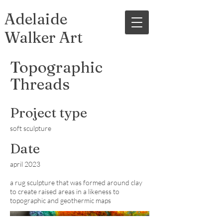
Adelaide
Walker Art
Topographic
Threads
Project type
soft sculpture
Date
april 2023
a rug sculpture that was formed around clay
to create raised areas in a likeness to
topographic and geothermic maps