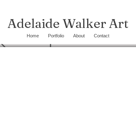
Adelaide Walker Art
Home
Portfolio
About
Contact