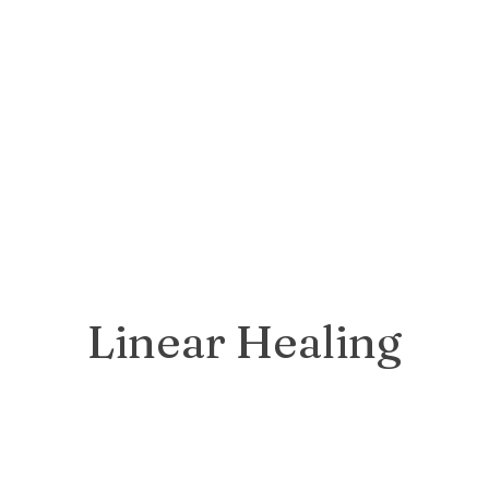
Linear Healing