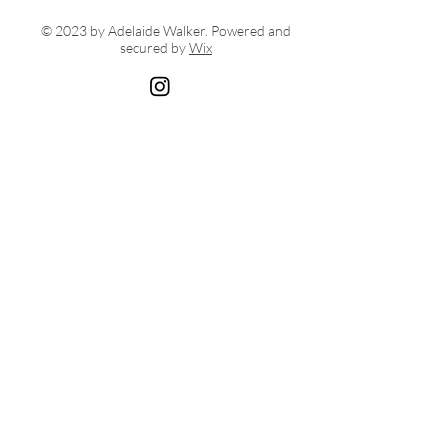
© 2023 by Adelaide Walker. Powered and
secured by
Wix