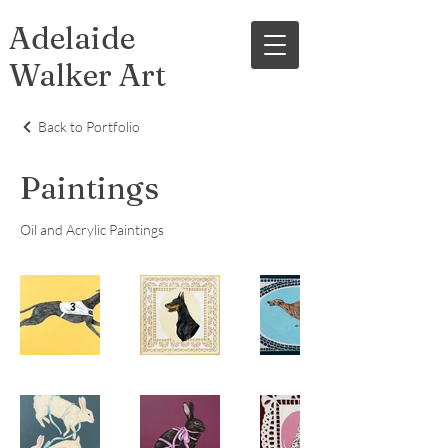
Adelaide
Walker Art
Back to Portfolio
Paintings
Oil and Acrylic Paintings